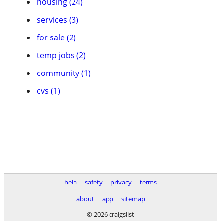
housing (24)
services (3)
for sale (2)
temp jobs (2)
community (1)
cvs (1)
help
safety
privacy
terms
about
app
sitemap
© 2026 craigslist