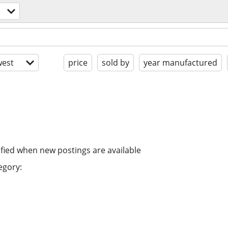
est
price
sold by
year manufactured
ified when new postings are available
egory: