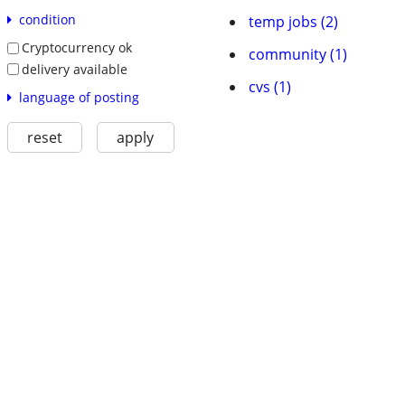
condition
temp jobs (2)
Cryptocurrency ok
community (1)
delivery available
cvs (1)
language of posting
reset
apply