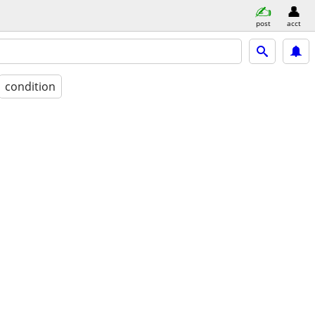
post
acct
condition