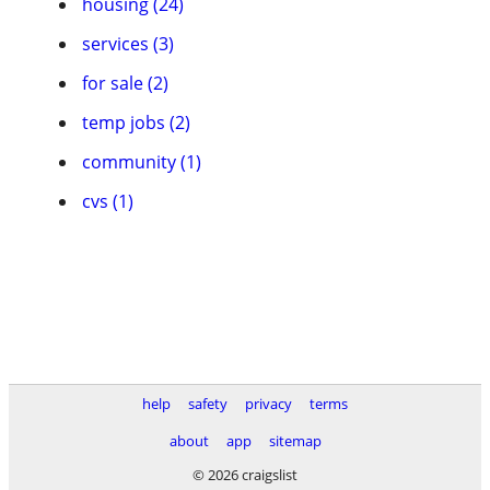
housing (24)
services (3)
for sale (2)
temp jobs (2)
community (1)
cvs (1)
help
safety
privacy
terms
about
app
sitemap
© 2026 craigslist