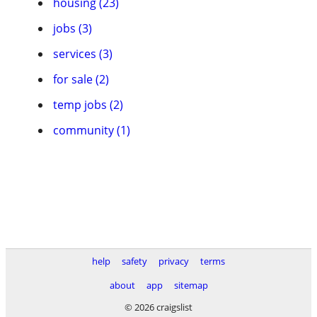
housing (23)
jobs (3)
services (3)
for sale (2)
temp jobs (2)
community (1)
help
safety
privacy
terms
about
app
sitemap
© 2026 craigslist