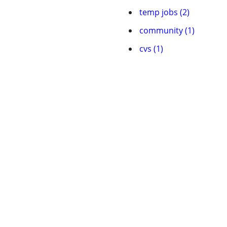
temp jobs (2)
community (1)
cvs (1)