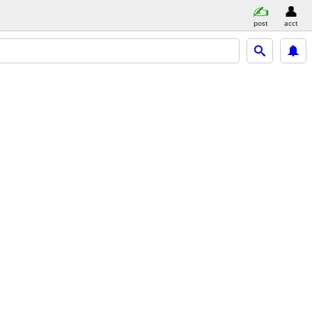
post
acct