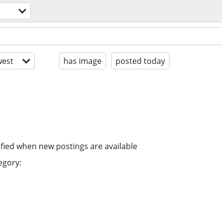
est
has image
posted today
ified when new postings are available
egory: