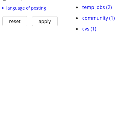
temp jobs (2)
language of posting
community (1)
reset
apply
cvs (1)