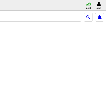
post
acct