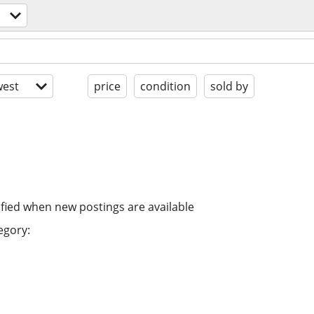
est
price
condition
sold by
ified when new postings are available
egory: