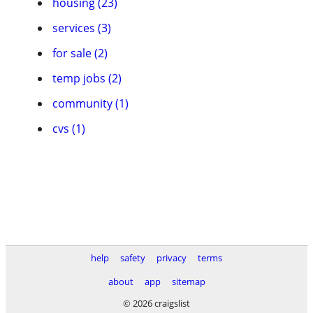
housing (23)
services (3)
for sale (2)
temp jobs (2)
community (1)
cvs (1)
help
safety
privacy
terms
about
app
sitemap
© 2026 craigslist