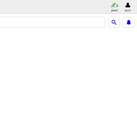
post
acct