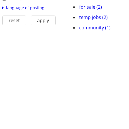
for sale (2)
language of posting
temp jobs (2)
reset
apply
community (1)