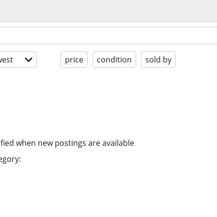
est
price
condition
sold by
ified when new postings are available
egory: