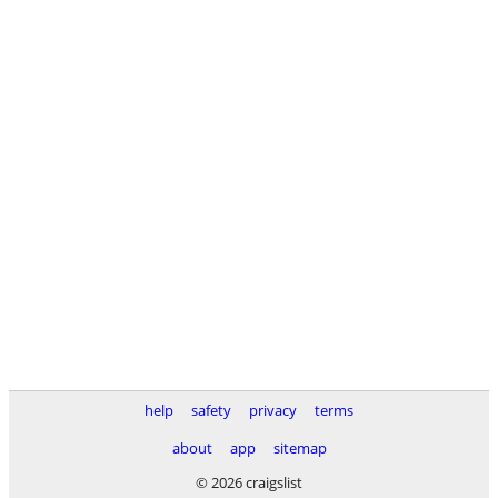
help
safety
privacy
terms
about
app
sitemap
© 2026 craigslist