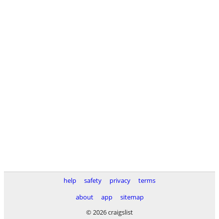
help
safety
privacy
terms
about
app
sitemap
© 2026 craigslist