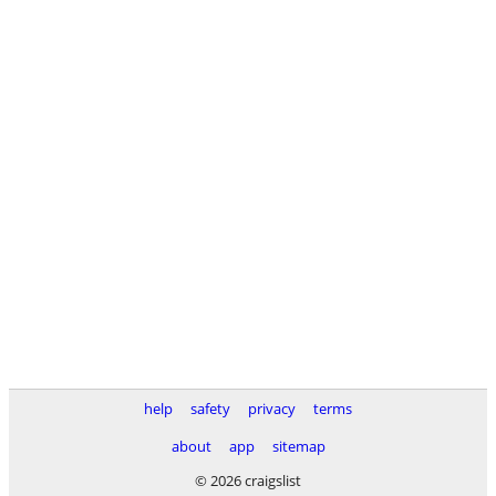
help
safety
privacy
terms
about
app
sitemap
© 2026 craigslist