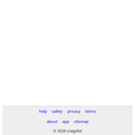
help
safety
privacy
terms
about
app
sitemap
© 2026 craigslist