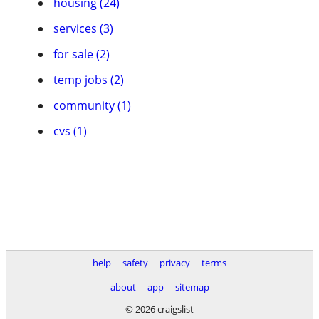
housing (24)
services (3)
for sale (2)
temp jobs (2)
community (1)
cvs (1)
help
safety
privacy
terms
about
app
sitemap
© 2026 craigslist