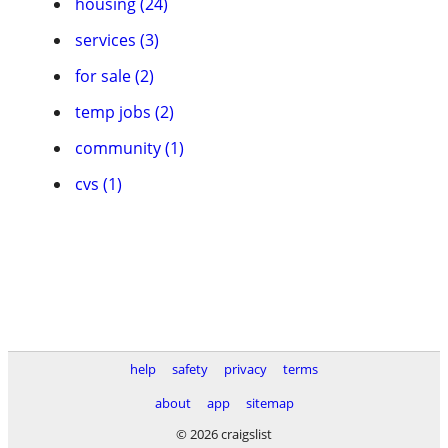
housing (24)
services (3)
for sale (2)
temp jobs (2)
community (1)
cvs (1)
help
safety
privacy
terms
about
app
sitemap
© 2026 craigslist