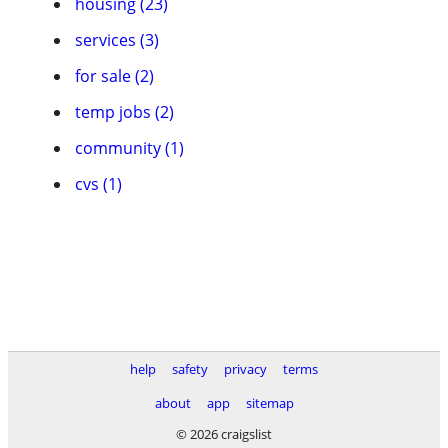
housing (23)
services (3)
for sale (2)
temp jobs (2)
community (1)
cvs (1)
help
safety
privacy
terms
about
app
sitemap
© 2026 craigslist