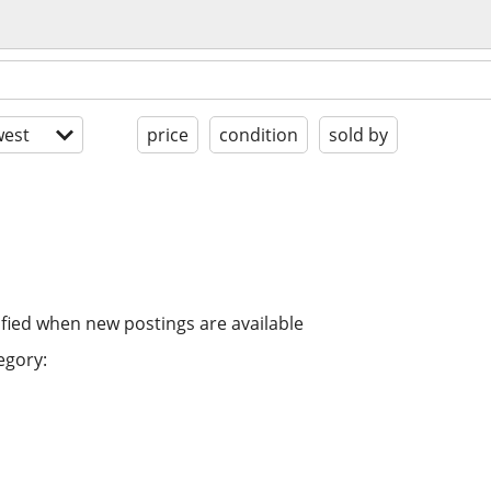
est
price
condition
sold by
ified when new postings are available
egory: