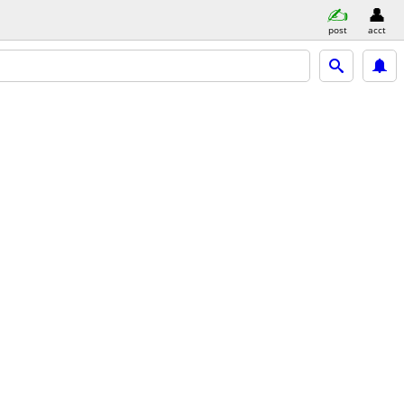
post
acct