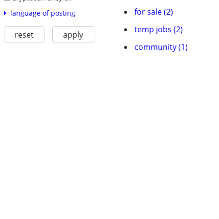
for sale (2)
language of posting
temp jobs (2)
reset
apply
community (1)